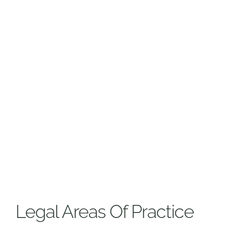
Legal Areas Of Practice