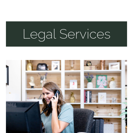
Legal Services