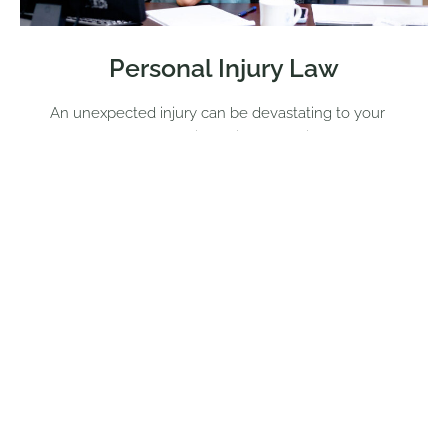
Personal Injury Law
An unexpected injury can be devastating to your
personal and professional life. When it comes to a
personal injury case, you need a lawyer with a
passion for helping you obtain the maximum
amount of compensation you need and the
justice you deserve. Jennifer Simpson is the firm’s
expert when it comes to personal injury cases.
She understands that sustaining an injury due to
the actions of another person can feel frustrating,
and considering taking legal action may feel
intimidating. Jennifer Simpson can help when it
comes to a variety of personal injury cases.
Fighting for The Injured