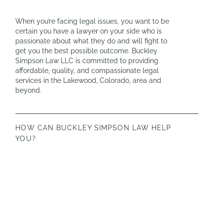
When you’re facing legal issues, you want to be
certain you have a lawyer on your side who is
passionate about what they do and will fight to
get you the best possible outcome. Buckley
Simpson Law LLC is committed to providing
affordable, quality, and compassionate legal
services in the Lakewood, Colorado, area and
beyond.
HOW CAN BUCKLEY SIMPSON LAW HELP
YOU?