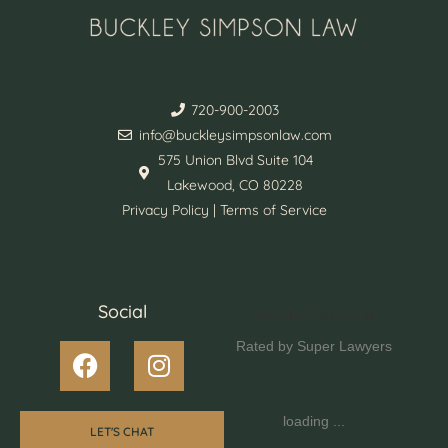
720-900-2003
info@buckleysimpsonlaw.com
575 Union Blvd Suite 104
Lakewood, CO 80228
Privacy Policy | Terms of Service
Social
Jennifer Simpson
Rated by Super Lawyers
loading ...
LET'S CHAT