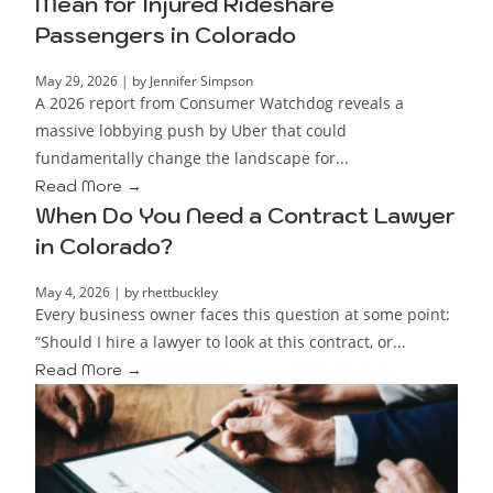
Mean for Injured Rideshare
Passengers in Colorado
May 29, 2026
|
by Jennifer Simpson
A 2026 report from Consumer Watchdog reveals a
massive lobbying push by Uber that could
fundamentally change the landscape for...
Read More →
When Do You Need a Contract Lawyer
in Colorado?
May 4, 2026
|
by rhettbuckley
Every business owner faces this question at some point:
“Should I hire a lawyer to look at this contract, or...
Read More →