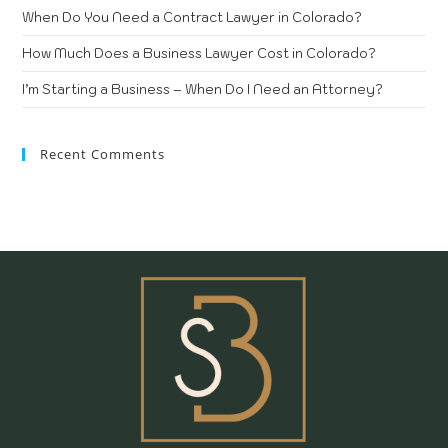
When Do You Need a Contract Lawyer in Colorado?
How Much Does a Business Lawyer Cost in Colorado?
I’m Starting a Business – When Do I Need an Attorney?
Recent Comments