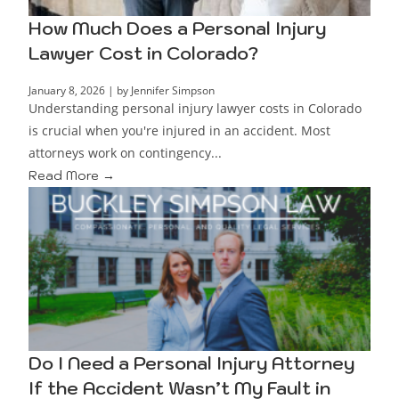
How Much Does a Personal Injury
Lawyer Cost in Colorado?
January 8, 2026
|
by Jennifer Simpson
Understanding personal injury lawyer costs in Colorado
is crucial when you're injured in an accident. Most
attorneys work on contingency...
Read More →
Do I Need a Personal Injury Attorney
If the Accident Wasn’t My Fault in