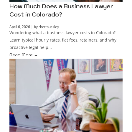
How Much Does a Business Lawyer
Cost in Colorado?
April 6, 2026
|
by rhettbuckley
Wondering what a business lawyer costs in Colorado?
Learn typical hourly rates, flat fees, retainers, and why
proactive legal help...
Read More →