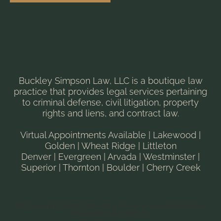
Buckley Simpson Law, LLC is a boutique law
practice that provides legal services pertaining
to criminal defense, civil litigation, property
rights and liens, and contract law.
Virtual Appointments Available | Lakewood |
Golden | Wheat Ridge | Littleton
Denver | Evergreen | Arvada | Westminster |
Superior | Thornton | Boulder | Cherry Creek
© Copyright 2026 | Buckley Simpson Law | All Rights |
Website by LollioArts