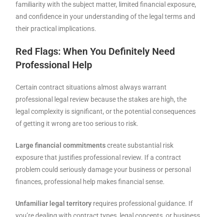
familiarity with the subject matter, limited financial exposure,
and confidence in your understanding of the legal terms and
their practical implications.
Red Flags: When You Definitely Need
Professional Help
Certain contract situations almost always warrant
professional legal review because the stakes are high, the
legal complexity is significant, or the potential consequences
of getting it wrong are too serious to risk.
Large financial commitments
create substantial risk
exposure that justifies professional review. If a contract
problem could seriously damage your business or personal
finances, professional help makes financial sense.
Unfamiliar legal territory
requires professional guidance. If
you’re dealing with contract types, legal concepts, or business