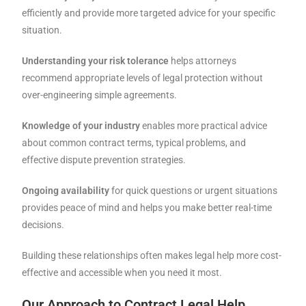
efficiently and provide more targeted advice for your specific
situation.
Understanding your risk tolerance
helps attorneys
recommend appropriate levels of legal protection without
over-engineering simple agreements.
Knowledge of your industry
enables more practical advice
about common contract terms, typical problems, and
effective dispute prevention strategies.
Ongoing availability
for quick questions or urgent situations
provides peace of mind and helps you make better real-time
decisions.
Building these relationships often makes legal help more cost-
effective and accessible when you need it most.
Our Approach to Contract Legal Help