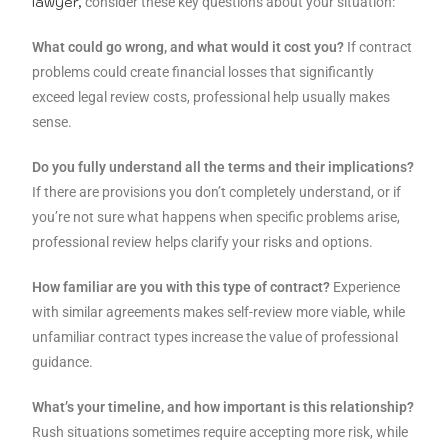
lawyer,
consider these key questions about your situation:
What could go wrong, and what would it cost you?
If contract
problems could create financial losses that significantly
exceed legal review costs, professional help usually makes
sense.
Do you fully understand all the terms and their implications?
If there are provisions you don’t completely understand, or if
you’re not sure what happens when specific problems arise,
professional review helps clarify your risks and options.
How familiar are you with this type of contract?
Experience
with similar agreements makes self-review more viable, while
unfamiliar contract types increase the value of professional
guidance.
What’s your timeline, and how important is this relationship?
Rush situations sometimes require accepting more risk, while