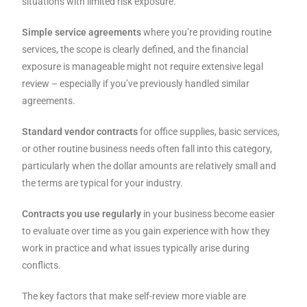
situations with limited risk exposure.
Simple service agreements
where you’re providing routine
services, the scope is clearly defined, and the financial
exposure is manageable might not require extensive legal
review – especially if you’ve previously handled similar
agreements.
Standard vendor contracts
for office supplies, basic services,
or other routine business needs often fall into this category,
particularly when the dollar amounts are relatively small and
the terms are typical for your industry.
Contracts you use regularly
in your business become easier
to evaluate over time as you gain experience with how they
work in practice and what issues typically arise during
conflicts.
The key factors that make self-review more viable are