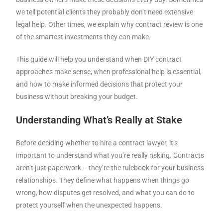
we tell potential clients they probably don’t need extensive
legal help. Other times, we explain why contract review is one
of the smartest investments they can make.
This guide will help you understand when DIY contract
approaches make sense, when professional help is essential,
and how to make informed decisions that protect your
business without breaking your budget.
Understanding What’s Really at Stake
Before deciding whether to hire a contract lawyer, it’s
important to understand what you’re really risking. Contracts
aren’t just paperwork – they’re the rulebook for your business
relationships. They define what happens when things go
wrong, how disputes get resolved, and what you can do to
protect yourself when the unexpected happens.