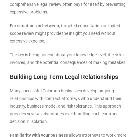
comprehensive legal review often pays for itself by preventing
expensive problems.
For situations in between
, targeted consultation or limited-
scope review might provide the insight you need without
extensive expense.
The key is being honest about your knowledge level, the risks
involved, and the potential consequences of making mistakes.
Building Long-Term Legal Relationships
Many successful Colorado businesses develop ongoing
relationships with contract attorneys who understand their
industry, business model, and risk tolerance. This approach
provides several advantages over handling each contract
decision in isolation.
Familiarity with your business
allows attorneys to work more