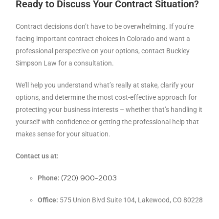
Ready to Discuss Your Contract Situation?
Contract decisions don’t have to be overwhelming. If you’re
facing important contract choices in Colorado and want a
professional perspective on your options, contact Buckley
Simpson Law for a consultation.
We’ll help you understand what’s really at stake, clarify your
options, and determine the most cost-effective approach for
protecting your business interests – whether that’s handling it
yourself with confidence or getting the professional help that
makes sense for your situation.
Contact us at:
(720) 900-2003
Phone:
Office:
575 Union Blvd Suite 104, Lakewood, CO 80228