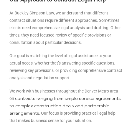
At Buckley Simpson Law, we understand that different
contract situations require different approaches. Sometimes
clients need comprehensive legal analysis and drafting. Other
times, they need focused review of specific provisions or
consultation about particular decisions.
Our goal is matching the level of legal assistance to your
actual needs, whether that’s answering specific questions,
reviewing key provisions, or providing comprehensive contract
analysis and negotiation support.
We work with businesses throughout the Denver Metro area
contracts ranging from simple service agreements
on
to complex construction deals and partnership
arrangements.
Our focus is providing practical legal help
that makes business sense for your situation.