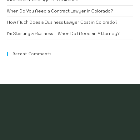
When Do You Need a Contract Lawyer in Colorado?
How Much Does a Business Lawyer Cost in Colorado?
I’m Starting a Business – When Do I Need an Attorney?
Recent Comments