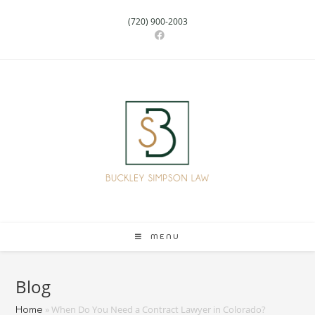
(720) 900-2003
MENU
Blog
»
When Do You Need a Contract Lawyer in Colorado?
Home