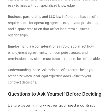
easy to miss without specialized knowledge.
Business partnership and LLC law
in Colorado has specific
requirements for operating agreements, buyout provisions,
and dispute resolution that affect long-term business
relationships.
Employment law considerations
in Colorado affect how
employment agreements, non-compete clauses, and
termination provisions must be structured to be enforceable.
Understanding these Colorado-specific factors helps you
recognize when local legal expertise adds value to your
contract decisions.
Questions to Ask Yourself Before Deciding
Before determining whether you need a contract