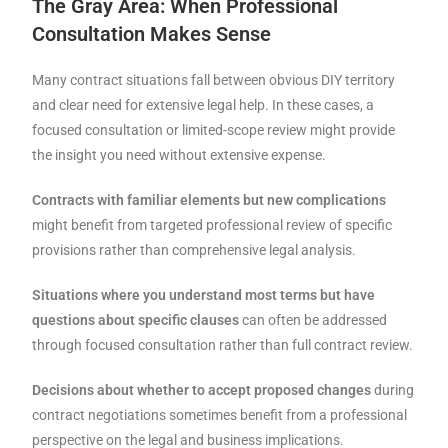
The Gray Area: When Professional
Consultation Makes Sense
Many contract situations fall between obvious DIY territory
and clear need for extensive legal help. In these cases, a
focused consultation or limited-scope review might provide
the insight you need without extensive expense.
Contracts with familiar elements but new complications
might benefit from targeted professional review of specific
provisions rather than comprehensive legal analysis.
Situations where you understand most terms but have
questions about specific clauses
can often be addressed
through focused consultation rather than full contract review.
Decisions about whether to accept proposed changes
during
contract negotiations sometimes benefit from a professional
perspective on the legal and business implications.