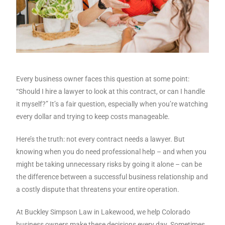
Every business owner faces this question at some point:
“Should I hire a lawyer to look at this contract, or can I handle
it myself?” It’s a fair question, especially when you’re watching
every dollar and trying to keep costs manageable.
Here’s the truth: not every contract needs a lawyer. But
knowing when you do need professional help – and when you
might be taking unnecessary risks by going it alone – can be
the difference between a successful business relationship and
a costly dispute that threatens your entire operation.
At Buckley Simpson Law in Lakewood, we help Colorado
business owners make these decisions every day. Sometimes