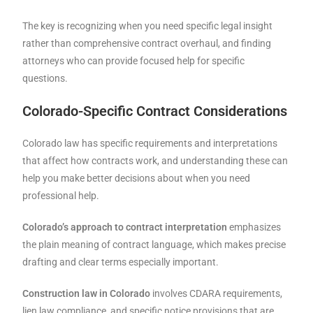
The key is recognizing when you need specific legal insight
rather than comprehensive contract overhaul, and finding
attorneys who can provide focused help for specific
questions.
Colorado-Specific Contract Considerations
Colorado law has specific requirements and interpretations
that affect how contracts work, and understanding these can
help you make better decisions about when you need
professional help.
Colorado’s approach to contract interpretation
emphasizes
the plain meaning of contract language, which makes precise
drafting and clear terms especially important.
Construction law in Colorado
involves CDARA requirements,
lien law compliance, and specific notice provisions that are