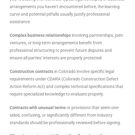
arrangements you haven’t encountered before, the learning
curve and potential pitfalls usually justify professional
assistance.
Complex business relationships
involving partnerships, joint
ventures, or long-term arrangements benefit from
professional structuring to prevent future disputes and
ensure all parties’ interests are properly protected.
Construction contracts
in Colorado involve specific legal
requirements under CDARA (Colorado Construction Defect
Action Reform Act) and complex technical specifications that
require specialized knowledge to evaluate properly.
Contracts with unusual terms
or provisions that seem one-
sided, confusing, or significantly different from industry
standards should be professionally reviewed before signing.