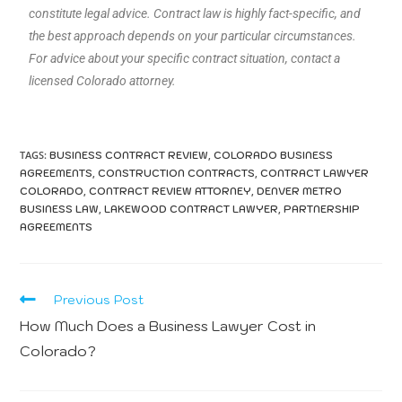
constitute legal advice. Contract law is highly fact-specific, and
the best approach depends on your particular circumstances.
For advice about your specific contract situation, contact a
licensed Colorado attorney.
TAGS:
,
BUSINESS CONTRACT REVIEW
COLORADO BUSINESS
,
,
AGREEMENTS
CONSTRUCTION CONTRACTS
CONTRACT LAWYER
,
,
COLORADO
CONTRACT REVIEW ATTORNEY
DENVER METRO
,
,
BUSINESS LAW
LAKEWOOD CONTRACT LAWYER
PARTNERSHIP
AGREEMENTS
Previous Post
How Much Does a Business Lawyer Cost in
Colorado?