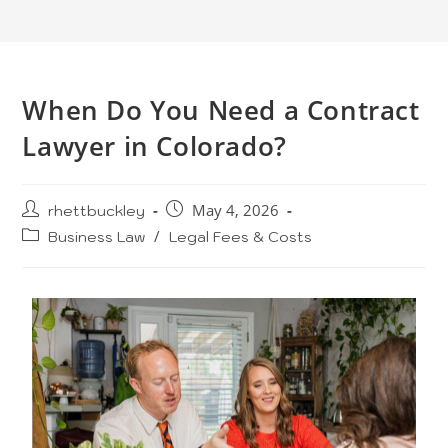
When Do You Need a Contract
Lawyer in Colorado?
rhettbuckley
May 4, 2026
Business Law
/
Legal Fees & Costs