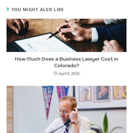
YOU MIGHT ALSO LIKE
How Much Does a Business Lawyer Cost in
Colorado?
April 6, 2026