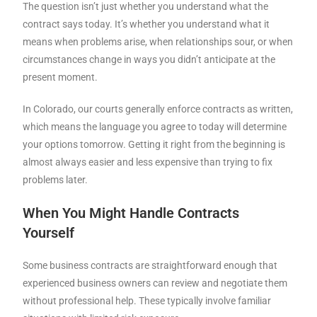
The question isn’t just whether you understand what the
contract says today. It’s whether you understand what it
means when problems arise, when relationships sour, or when
circumstances change in ways you didn’t anticipate at the
present moment.
In Colorado, our courts generally enforce contracts as written,
which means the language you agree to today will determine
your options tomorrow. Getting it right from the beginning is
almost always easier and less expensive than trying to fix
problems later.
When You Might Handle Contracts
Yourself
Some business contracts are straightforward enough that
experienced business owners can review and negotiate them
without professional help. These typically involve familiar