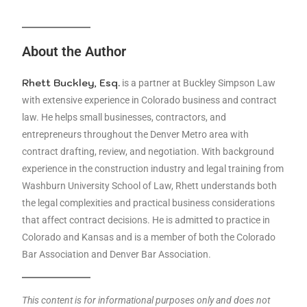
About the Author
Rhett Buckley, Esq.
is a partner at Buckley Simpson Law
with extensive experience in Colorado business and contract
law. He helps small businesses, contractors, and
entrepreneurs throughout the Denver Metro area with
contract drafting, review, and negotiation. With background
experience in the construction industry and legal training from
Washburn University School of Law, Rhett understands both
the legal complexities and practical business considerations
that affect contract decisions. He is admitted to practice in
Colorado and Kansas and is a member of both the Colorado
Bar Association and Denver Bar Association.
This content is for informational purposes only and does not