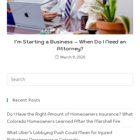
I’m Starting a Business – When Do I Need an
Attorney?
March 9, 2026
Recent Posts
Do I Have the Right Amount of Homeowners Insurance? What
Colorado Homeowners Learned After the Marshall Fire
What Uber’s Lobbying Push Could Mean for Injured
Rideshare Passengers in Colorado