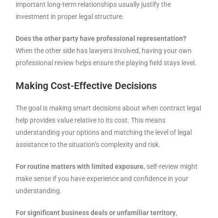
important long-term relationships usually justify the
investment in proper legal structure.
Does the other party have professional representation?
When the other side has lawyers involved, having your own
professional review helps ensure the playing field stays level.
Making Cost-Effective Decisions
The goal is making smart decisions about when contract legal
help provides value relative to its cost. This means
understanding your options and matching the level of legal
assistance to the situation’s complexity and risk.
For routine matters with limited exposure
, self-review might
make sense if you have experience and confidence in your
understanding.
For significant business deals or unfamiliar territory
,