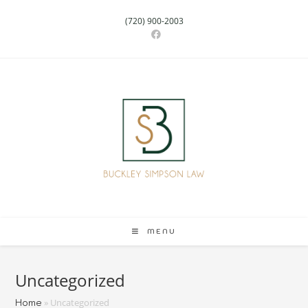
(720) 900-2003
MENU
Uncategorized
»
Uncategorized
Home