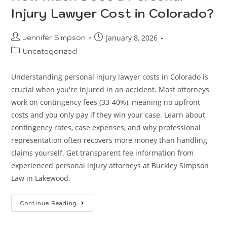
Injury Lawyer Cost in Colorado?
Jennifer Simpson
January 8, 2026
Uncategorized
Understanding personal injury lawyer costs in Colorado is
crucial when you're injured in an accident. Most attorneys
work on contingency fees (33-40%), meaning no upfront
costs and you only pay if they win your case. Learn about
contingency rates, case expenses, and why professional
representation often recovers more money than handling
claims yourself. Get transparent fee information from
experienced personal injury attorneys at Buckley Simpson
Law in Lakewood.
Continue Reading