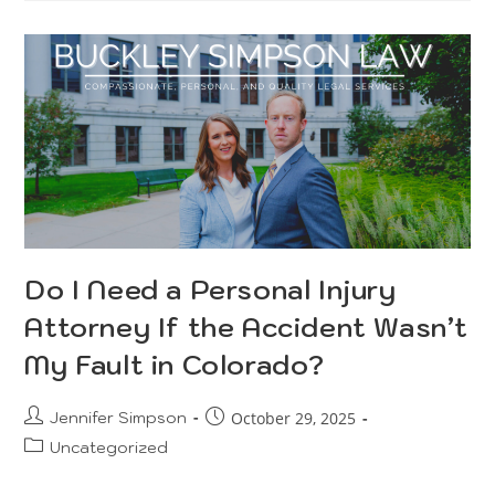
Do I Need a Personal Injury
Attorney If the Accident Wasn’t
My Fault in Colorado?
Jennifer Simpson
October 29, 2025
Uncategorized