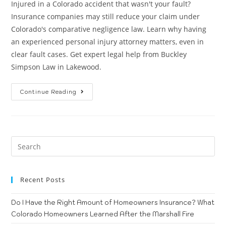
Injured in a Colorado accident that wasn't your fault?
Insurance companies may still reduce your claim under
Colorado's comparative negligence law. Learn why having
an experienced personal injury attorney matters, even in
clear fault cases. Get expert legal help from Buckley
Simpson Law in Lakewood.
Continue Reading
Recent Posts
Do I Have the Right Amount of Homeowners Insurance? What
Colorado Homeowners Learned After the Marshall Fire