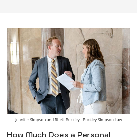
Jennifer Simpson and Rhett Buckley - Buckley Simpson Law
How Much Does a Personal