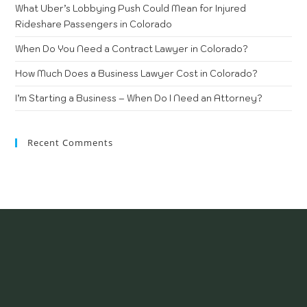
What Uber’s Lobbying Push Could Mean for Injured
Rideshare Passengers in Colorado
When Do You Need a Contract Lawyer in Colorado?
How Much Does a Business Lawyer Cost in Colorado?
I’m Starting a Business – When Do I Need an Attorney?
Recent Comments