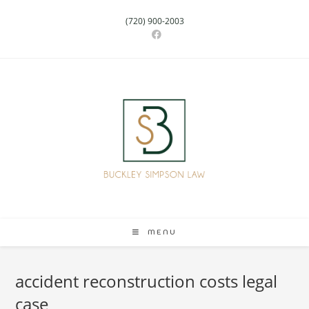
(720) 900-2003
MENU
accident reconstruction costs legal
case