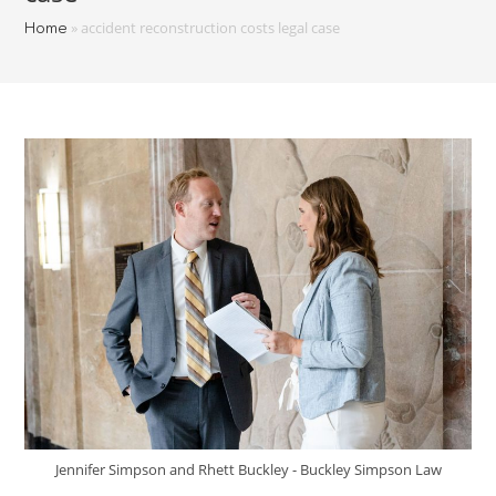
»
accident reconstruction costs legal case
Home
Jennifer Simpson and Rhett Buckley - Buckley Simpson Law