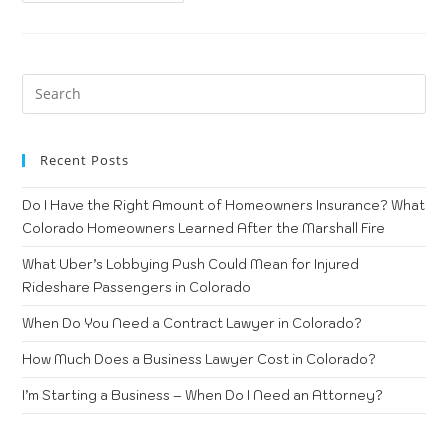
Recent Posts
Do I Have the Right Amount of Homeowners Insurance? What
Colorado Homeowners Learned After the Marshall Fire
What Uber’s Lobbying Push Could Mean for Injured
Rideshare Passengers in Colorado
When Do You Need a Contract Lawyer in Colorado?
How Much Does a Business Lawyer Cost in Colorado?
I’m Starting a Business – When Do I Need an Attorney?