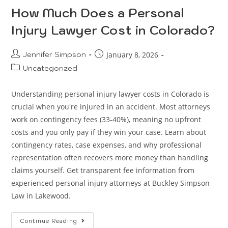
How Much Does a Personal
Injury Lawyer Cost in Colorado?
Jennifer Simpson
January 8, 2026
Uncategorized
Understanding personal injury lawyer costs in Colorado is
crucial when you're injured in an accident. Most attorneys
work on contingency fees (33-40%), meaning no upfront
costs and you only pay if they win your case. Learn about
contingency rates, case expenses, and why professional
representation often recovers more money than handling
claims yourself. Get transparent fee information from
experienced personal injury attorneys at Buckley Simpson
Law in Lakewood.
Continue Reading