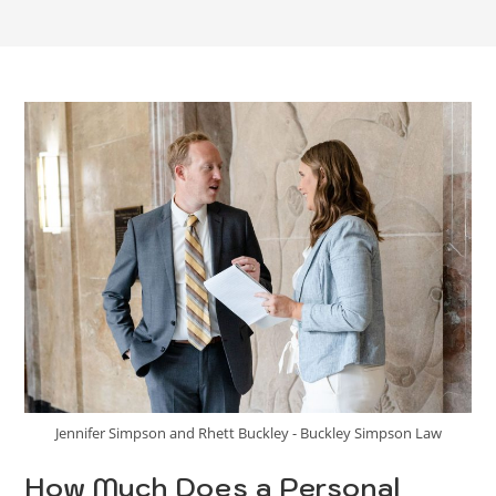
Jennifer Simpson and Rhett Buckley - Buckley Simpson Law
How Much Does a Personal