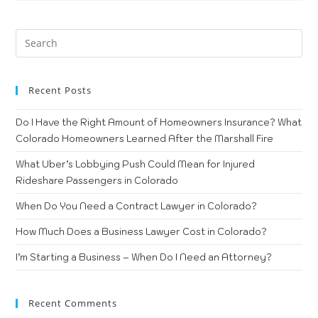
Recent Posts
Do I Have the Right Amount of Homeowners Insurance? What
Colorado Homeowners Learned After the Marshall Fire
What Uber’s Lobbying Push Could Mean for Injured
Rideshare Passengers in Colorado
When Do You Need a Contract Lawyer in Colorado?
How Much Does a Business Lawyer Cost in Colorado?
I’m Starting a Business – When Do I Need an Attorney?
Recent Comments