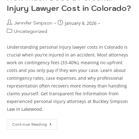
Injury Lawyer Cost in Colorado?
Jennifer Simpson
January 8, 2026
Uncategorized
Understanding personal injury lawyer costs in Colorado is
crucial when you're injured in an accident. Most attorneys
work on contingency fees (33-40%), meaning no upfront
costs and you only pay if they win your case. Learn about
contingency rates, case expenses, and why professional
representation often recovers more money than handling
claims yourself. Get transparent fee information from
experienced personal injury attorneys at Buckley Simpson
Law in Lakewood.
Continue Reading