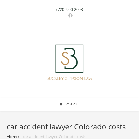
(720) 900-2003
MENU
car accident lawyer Colorado costs
»
car accident lawyer Colorado costs
Home